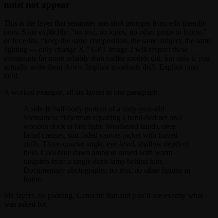
must not appear
This is the layer that separates one-shot prompts from edit-friendly
ones. State explicitly: “no text, no logos, no other props in frame,”
or for edits, “keep the same composition, the same subject, the same
lighting — only change X.” GPT Image 2 will respect these
constraints far more reliably than earlier models did, but only if you
actually write them down. Implicit invariants drift. Explicit ones
hold.
A worked example, all six layers in one paragraph:
A side-lit half-body portrait of a sixty-year-old
Vietnamese fisherman repairing a hand-tied net on a
wooden dock at first light. Weathered hands, deep
facial creases, sun-faded canvas jacket with frayed
cuffs. Three-quarter angle, eye-level, shallow depth of
field. Cool blue dawn ambient mixed with warm
tungsten from a single dock lamp behind him.
Documentary photography, no text, no other figures in
frame.
Six layers, no padding. Generate that and you’ll see exactly what
was asked for.