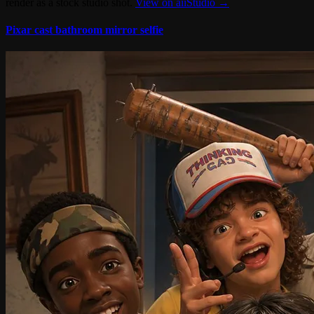
render as a stock studio shot.
View on aiiStudio →
Pixar cast bathroom mirror selfie