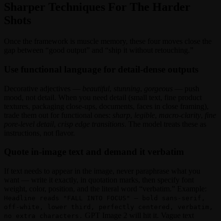
Sharper Techniques For The Harder
Shots
Once the framework is muscle memory, these four moves close the
gap between “good output” and “ship it without retouching.”
Use functional language for detail-dense outputs
Decorative adjectives —
beautiful
,
stunning
,
gorgeous
— push
mood, not detail. When you need detail (small text, fine product
textures, packaging close-ups, documents, faces in close framing),
trade them out for functional ones:
sharp
,
legible
,
macro-clarity
,
fine
pore-level detail
,
crisp edge transitions
. The model treats these as
instructions, not flavor.
Quote in-image text and demand it verbatim
If text needs to appear in the image, never paraphrase what you
want — write it exactly, in quotation marks, then specify font
weight, color, position, and the literal word “verbatim.” Example:
Headline reads "FALL INTO FOCUS" — bold sans-serif,
off-white, lower third, perfectly centered, verbatim,
GPT Image 2 will hit it. Vague text
no extra characters.