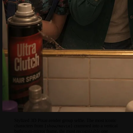
Stylized 3D Pixar-render group selfie. The most iconic
characters from
crammed into a vertical
[show/movie]
bathroom-mirror frame, the most recognizable one