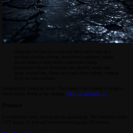
Sharp-jawed man in a charcoal three-piece suit on a
cracked obsidian throne, abandoned cathedral, single
divine beam of light from a shattered ceiling,
translucent smoke morphing into ghostly hands and
faces around him. Deep navy-and-silver palette, vertical
9:13, no text overlays.
Atmospheric character work. The named color palette is doing as
much heavy lifting as the staging.
View on aiiStudio →
Product
E-commerce, food, fashion goods, packaging. The category where
GPT Image 2’s text and texture rendering pay off hardest.