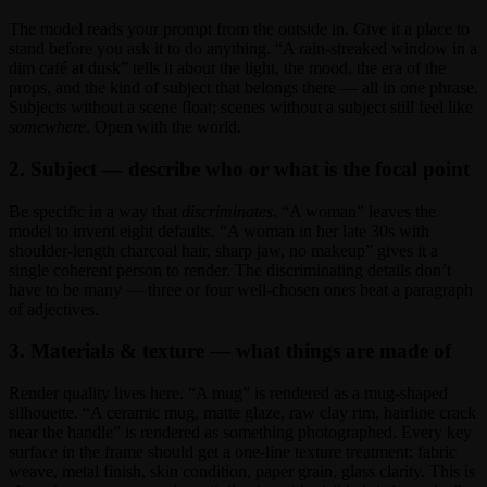
The model reads your prompt from the outside in. Give it a place to
stand before you ask it to do anything. “A rain-streaked window in a
dim café at dusk” tells it about the light, the mood, the era of the
props, and the kind of subject that belongs there — all in one phrase.
Subjects without a scene float; scenes without a subject still feel like
somewhere
. Open with the world.
2. Subject — describe who or what is the focal point
Be specific in a way that
discriminates
. “A woman” leaves the
model to invent eight defaults. “A woman in her late 30s with
shoulder-length charcoal hair, sharp jaw, no makeup” gives it a
single coherent person to render. The discriminating details don’t
have to be many — three or four well-chosen ones beat a paragraph
of adjectives.
3. Materials & texture — what things are made of
Render quality lives here. “A mug” is rendered as a mug-shaped
silhouette. “A ceramic mug, matte glaze, raw clay rim, hairline crack
near the handle” is rendered as something photographed. Every key
surface in the frame should get a one-line texture treatment: fabric
weave, metal finish, skin condition, paper grain, glass clarity. This is