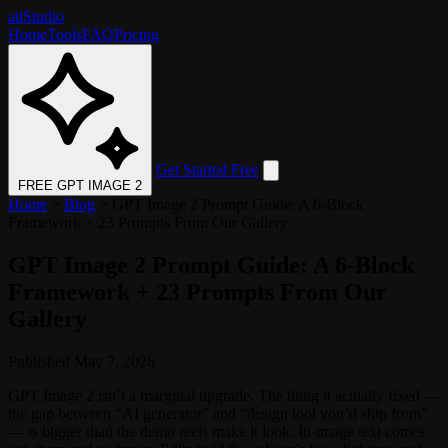
aii
Studio
Home
Tools
FAQ
Pricing
Get Started Free
FREE GPT IMAGE 2
Home
>
Blog
>
GPT Image 2 Prompt Guide: A 6-Block
Framework + 23 Prompts From Our Gallery
GPT Image 2 Prompt Guide: A 6-Block
Framework + 23 Prompts From Our
Gallery
Published May 7, 2026
GPT Image 2 isn’t a marginal upgrade. The thing it actually fixed —
the gap between “AI generator” and “design tool you’d ship from”
— is bigger than the demo reels make it look. In-image text comes