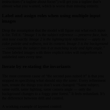
instructions (“a tagline about focus”) will get you a tagline that’s
almost
what you wanted, which is worse than missing entirely.
Label and assign roles when using multiple input
images
Drop the assumption that the model will figure out what each input
is for. Tell it.
“Image 1 is the subject reference — preserve face, hair,
skin tone exactly. Image 2 is the lighting/style reference — apply its
color palette and softness, not its content. Image 3 is the background
— composite the subject into it at matching scale and light angle.”
Three labeled images with three explicit roles will outperform six
unlabeled ones every time.
Iterate by re-stating the invariants
The most common cause of “the second pass ruined it” is that you
stopped re-specifying what should
stay the same
. Every refinement
turn, restate the things you don’t want changed: “Same subject,
same outfit, same lighting, same camera angle — only the
background changes to a foggy pine forest.” It feels redundant. It’s
the difference between drift and control.
A working example of layered control: