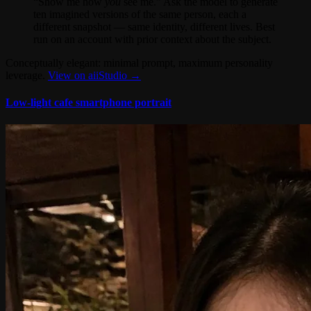
“Show me how
you
see me.” Ask the model to generate
ten imagined versions of the same person, each a
different snapshot — same identity, different lives. Best
run on an account with prior context about the subject.
Conceptually elegant: minimal prompt, maximum personality
leverage.
View on aiiStudio →
Low-light cafe smartphone portrait