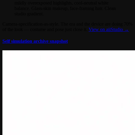
mildly overexposed highlights, cool-neutral white
balance. Glass-skin makeup, face-framing hair. Clean
studio gradient.
Camera-specification-as-style. The era and the device are doing 70%
of the look — costume and pose just close it.
View on aiiStudio →
Self simulation archive snapshot