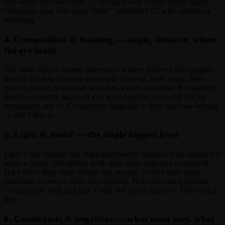
also where you steer style — “oil paint with visible bristle marks,”
“risograph print with paper fiber,” “polished CGI with subsurface
scattering.”
4. Composition & framing — angle, distance, where
the eye lands
The same subject framed three ways is three different photographs.
Specify the lens behavior you want: close-up, wide angle, three-
quarter portrait, low-angle hero shot, eye-level candid. If something
must be centered, say so. If you want negative space top-left for
typography, say so. Composition language is short and load-bearing
— don’t skip it.
5. Light & mood — the single biggest lever
Light is the variable that disproportionately changes what people
feel
about a frame. Soft diffuse north light reads quiet and considered.
Hard direct flash reads tabloid and present. Golden hour reads
cinematic. Overcast reads documentary. Pick one named lighting
condition per shot, and pair it with one mood adjective. Don’t stack
five.
6. Constraints & negatives — what must stay, what