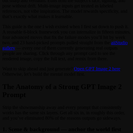
out sharp and verbatim. Edits hold the subject’s face, lighting, and
pose without drift. Multi-image inputs get treated as labeled
references, not vibe inspiration. The model rewards specificity, and
that’s exactly what makes it learnable.
This guide is the one I wish existed when I first sat down to push it.
A reusable 6-block framework you can internalize in fifteen minutes,
four advanced moves that fix the failure modes you’ll hit by week
two, and 23 hand-picked prompts pulled straight from the
aiiStudio
gallery
— every one of them currently generating real outputs
people are sharing. Click through any prompt card to see the
rendered image, copy the full text, and remix from there.
Want to skip ahead and just generate?
Open GPT Image 2 here
.
Otherwise, let’s build the mental model first.
The Anatomy of a Strong GPT Image 2
Prompt
Strip the showmanship away and every prompt that consistently
works has the same six layers. Get all six in, in roughly this order,
and you’ve eliminated 80% of the reasons outputs go sideways.
1. Scene & background — anchor the world first