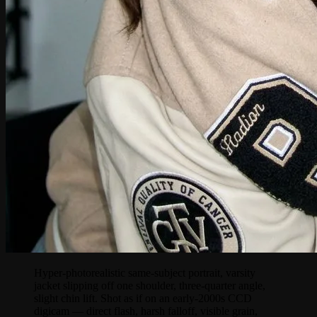
Hyper-photorealistic same-subject portrait, varsity
jacket slipping off one shoulder, three-quarter angle,
slight chin lift. Shot as if on an early-2000s CCD
digicam — direct flash, harsh falloff, visible grain,