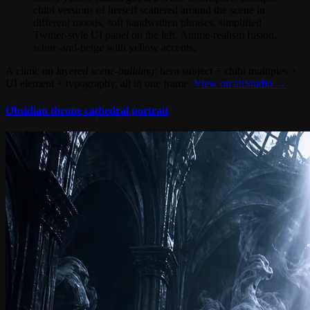
chibi versions of herself scattered around the scene in
different moods, soft handwritten phrases, simplified
Twitter-style UI panel on the left. Anime-realism fusion,
white-and-beige with yellow accents.
A clinic on
layered scene-building
: hero subject + chibi multiples +
UI element + typography, all in one frame.
View on aiiStudio →
Obsidian throne cathedral portrait