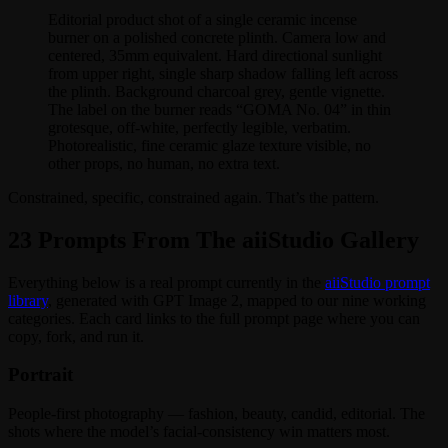
Editorial product shot of a single ceramic incense
burner on a polished concrete plinth. Camera low and
centered, 35mm equivalent. Hard directional sunlight
from upper right, single sharp shadow falling left across
the plinth. Background charcoal grey, gentle vignette.
The label on the burner reads “GOMA No. 04” in thin
grotesque, off-white, perfectly legible, verbatim.
Photorealistic, fine ceramic glaze texture visible, no
other props, no human, no extra text.
Constrained, specific, constrained again. That’s the pattern.
23 Prompts From The aiiStudio Gallery
Everything below is a real prompt currently in the
aiiStudio prompt
library
, generated with GPT Image 2, mapped to our nine working
categories. Each card links to the full prompt page where you can
copy, fork, and run it.
Portrait
People-first photography — fashion, beauty, candid, editorial. The
shots where the model’s facial-consistency win matters most.