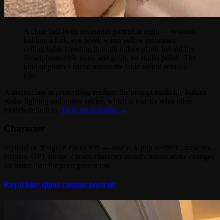
A close half-body restaurant portrait at night — woman
holding a fork, eye-level, warm yellow restaurant
ceiling lights bleeding through indoor plants behind her.
Smartphone-style noise and grain, no studio polish. The
kind of photo a friend across the table would actually
take.
A masterclass in
prescribing realism
: the prompt explicitly forbids
studio lighting and mirror selfies, which is exactly what other
models default to.
View on aiiStudio →
Character
Stylized or designed characters — anime, k-pop aesthetic, mascots,
cosplay. GPT Image 2 holds character identity across scene changes
far better than the prior generation.
Royal blue qipao cosplay portrait