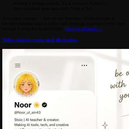
holding a vintage camera. Each character locked to
their canonical pose and outfit. Vertical 3:4.
A template prompt — drop in any franchise. Works because it
specifies framing (mirror selfie) and constraint (canonical pose) hard
enough to keep the model honest.
View on aiiStudio →
Yellow-haired creator desk illustration