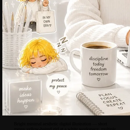
Bright minimal aesthetic digital illustration — short
messy yellow-haired girl at a white workspace, multiple