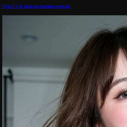
Y2K CCD digicam fashion portrait