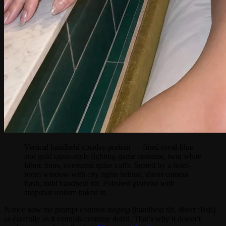
Vertical handheld cosplay portrait — fitted royal-blue
and gold qipao-style fighting-game costume, twin white
fabric buns, oversized spike cuffs. Seated by a hotel-
room window with city lights behind, direct camera
flash, mild handheld tilt. Polished glamour with
snapshot realism baked in.
Notice how the prompt controls
staging
(handheld tilt, direct flash)
as carefully as it controls costume detail. That’s why it doesn’t