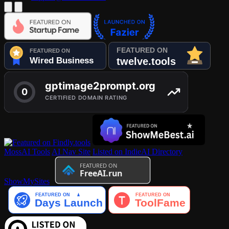
MossAI Tools
AI Nav Site
Listed on IndieAI Directory
ShowMySites