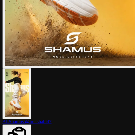
Al-Shamus
@im_shahid7