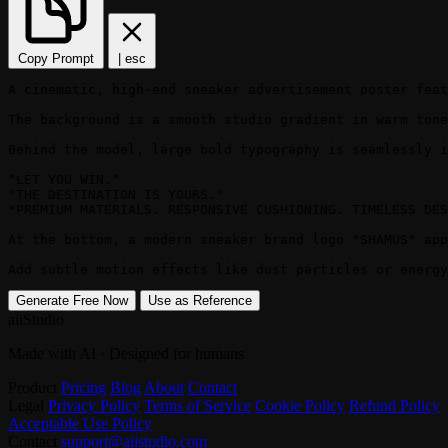
Copy Prompt
|
esc
A cinematic, high-end sneaker advertisement poster feat
The background is a smooth studio gradient in warm tone
Behind the model, large bold typography is seamlessly i
"LET YOU WIN."

"THE DESTINATION IS YOURS."

"PREMIUM MATERIALS. RESPONSIVE CUSHIONING. TIMELESS DES
At the bottom, a modern sneaker brand logo "SHAMUS" app
Add subtle motion effects like dust particles or energy
Generate Free Now
Use as Reference
aiiStudio
Made with AI · Designed for humans
Product
Pricing
Blog
About
Contact
Legal
Privacy Policy
Terms of Service
Cookie Policy
Refund Policy
Acceptable Use Policy
Contact
support@aiistudio.com