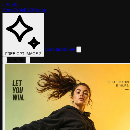
aii
Studio
Home
Tools
FAQ
Pricing
Get Started Free
FREE GPT IMAGE 2
aii
Studio