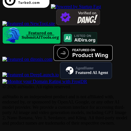
AgentHunter
Featured AI Agent
© 2026 aiiStudio. All rights reserved.
aiiStudio is an independent product and is not affiliated with,
endorsed by, or sponsored by OpenAI, Google, or any other AI
model provider. We provide a custom interface for accessing third-
party AI image and video generation models, including GPT Image
2, Nano Banana, Veo 3, Seedance, and Kling. All third-party model
and product names are trademarks of their respective owners.