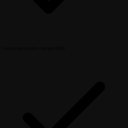
Lowest subscription cost per credit