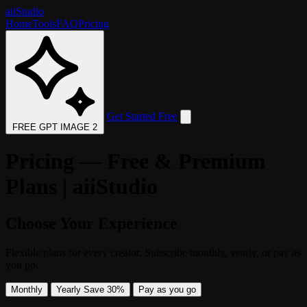
aii
Studio
Home
Tools
FAQ
Pricing
Get Started Free
FREE GPT IMAGE 2
Pricing — Free & Premium
Plans | aiiStudio
Choose Your Experience
Flexible plans for every creator. Subscribe monthly, yearly, or pay as
you go.
Monthly
Yearly
Save 30%
Pay as you go