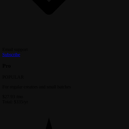
Email support
Subscribe
Pro
POPULAR
For regular creators and small batches
$27.93
/mo
Total: $335/yr