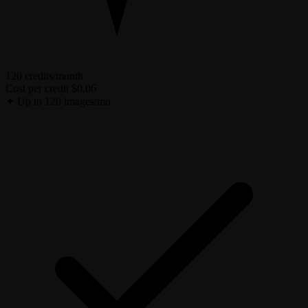
120 credits/month
Cost per credit
$0.06
✦
Up to 120 images/mo