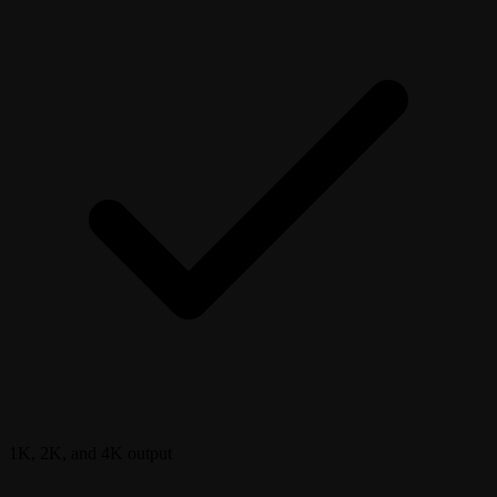
1K, 2K, and 4K output