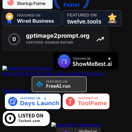
MossAI Tools
AI Nav Site
Listed on IndieAI Directory
ShowMySites