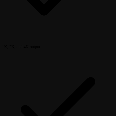
1K, 2K, and 4K output