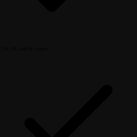
1K, 2K, and 4K output