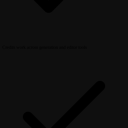
Credits work across generation and editor tools