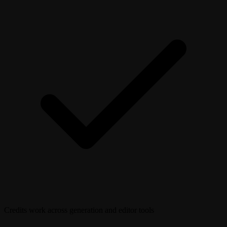
Credits work across generation and editor tools