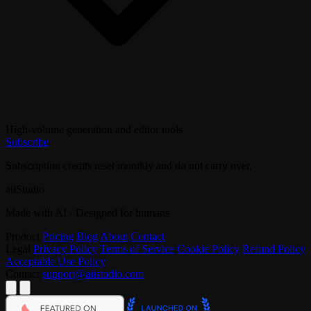
High-volume generation and editor tools
Subscribe
Subscription credits reset monthly and do not carry over.
aiiStudio
Made with AI · Designed for humans
Product
Pricing
Blog
About
Contact
Legal
Privacy Policy
Terms of Service
Cookie Policy
Refund Policy
Acceptable Use Policy
Contact
support@aiistudio.com