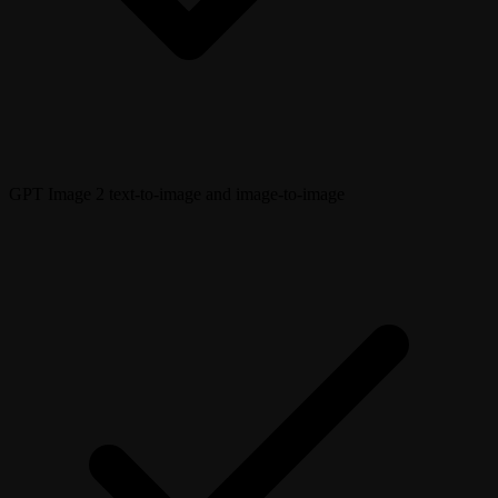
GPT Image 2 text-to-image and image-to-image