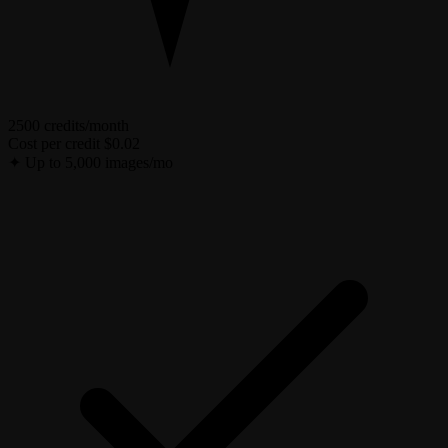
2500 credits/month
Cost per credit
$0.02
✦
Up to 5,000 images/mo