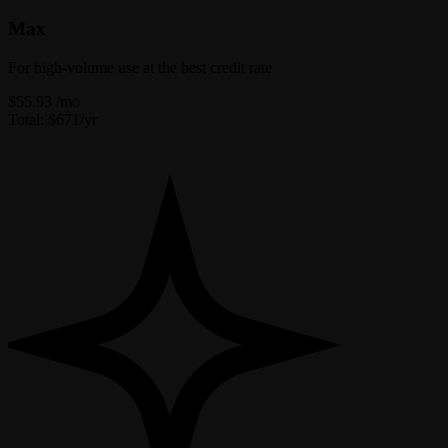
Max
For high-volume use at the best credit rate
$55.93
/mo
Total: $671/yr