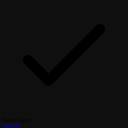
Priority support
Subscribe