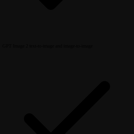
GPT Image 2 text-to-image and image-to-image