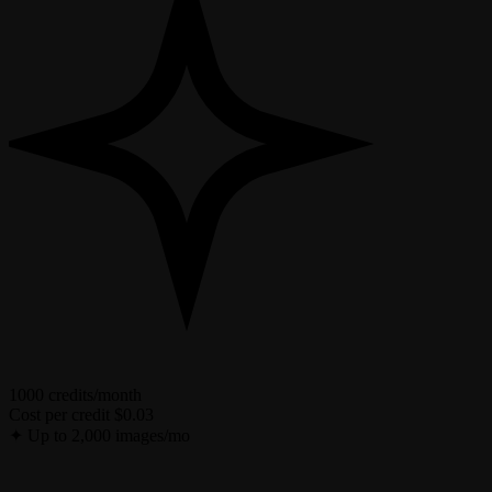
1000 credits/month
Cost per credit
$0.03
✦
Up to 2,000 images/mo