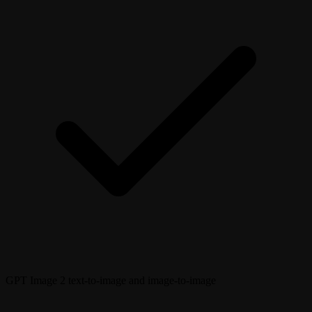
GPT Image 2 text-to-image and image-to-image