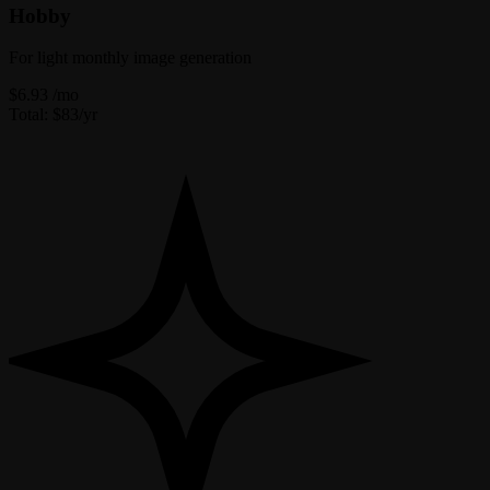
Hobby
For light monthly image generation
$6.93
/mo
Total: $83/yr