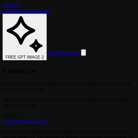
aii
Studio
Home
Tools
FAQ
Pricing
Get Started Free
FREE GPT IMAGE 2
Contact us
Have a question, need support, or want to suggest a prompt? We'd
love to hear from you.
The fastest way to reach us is by email. We typically reply within
one business day.
EMAIL
support@aiistudio.com
For billing or refund questions, please include your account email
and the order ID. For prompt or feature suggestions, screenshots are