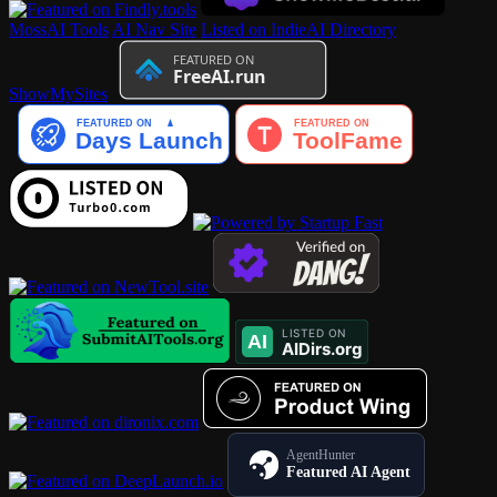
MossAI Tools
AI Nav Site
Listed on IndieAI Directory
ShowMySites
AgentHunter
Featured AI Agent