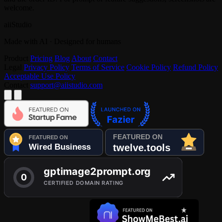
welcome.
aiiStudio
Made with AI · Designed for humans
Product
Pricing
Blog
About
Contact
Legal
Privacy Policy
Terms of Service
Cookie Policy
Refund Policy
Acceptable Use Policy
Contact
support@aiistudio.com