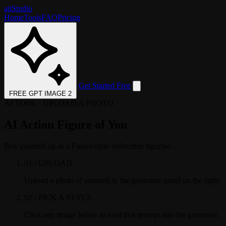
aii
Studio
Home
Tools
FAQ
Pricing
Get Started Free
FREE GPT IMAGE 2
AI TOOL · UPLOAD A PHOTO
AI Action Figure of You
Box yourself up as a Funko-style collectible figurine.
01 / UPLOAD
Upload a photo of yourself in the generator panel on the right.
02 / PICK A STYLE
Click any image below to load that prompt into the generator.