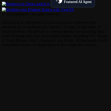
Featured AI Agent
© 2026 aiiStudio. All rights reserved.
aiiStudio is an independent product and is not affiliated with,
endorsed by, or sponsored by OpenAI, Google, or any other AI
model provider. We provide a custom interface for accessing third-
party AI image and video generation models, including GPT Image
2, Nano Banana, Veo 3, Seedance, and Kling. All third-party model
and product names are trademarks of their respective owners.