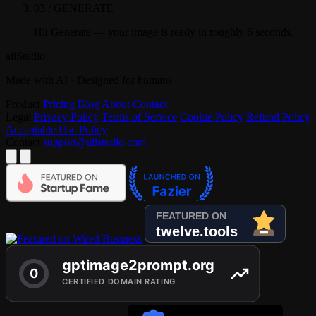
03 / GENERATE
Hit Generate — your image is ready in roughly 6 seconds.
aiiStudio
Made with AI · Designed for humans
Product
Pricing
Blog
About
Contact
Legal
Privacy Policy
Terms of Service
Cookie Policy
Refund Policy
Acceptable Use Policy
Contact
support@aiistudio.com