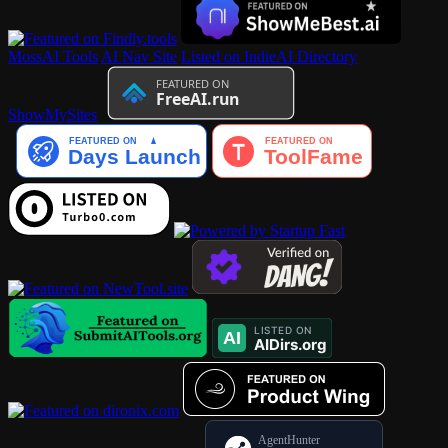
MossAI Tools
AI Nav Site
Listed on IndieAI Directory
ShowMySites
AgentHunter