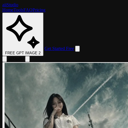
aii
Studio
Home
Tools
FAQ
Pricing
Get Started Free
FREE GPT IMAGE 2
aii
Studio