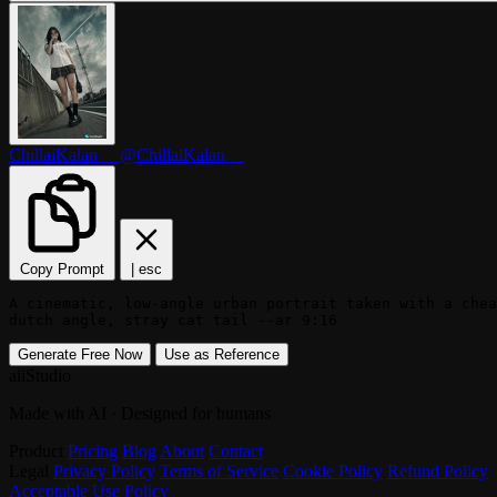
ChillaiKalan__
@ChillaiKalan__
Copy Prompt
|
esc
A cinematic, low-angle urban portrait taken with a chea
dutch angle, stray cat tail --ar 9:16
Generate Free Now
Use as Reference
aiiStudio
Made with AI · Designed for humans
Product
Pricing
Blog
About
Contact
Legal
Privacy Policy
Terms of Service
Cookie Policy
Refund Policy
Acceptable Use Policy