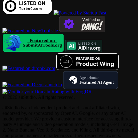
AgentHunter
Featured AI Agent
© 2026 aiiStudio. All rights reserved.
aiiStudio is an independent product and is not affiliated with,
endorsed by, or sponsored by OpenAI, Google, or any other AI
model provider. We provide a custom interface for accessing third-
party AI image and video generation models, including GPT Image
2, Nano Banana, Veo 3, Seedance, and Kling. All third-party model
and product names are trademarks of their respective owners.