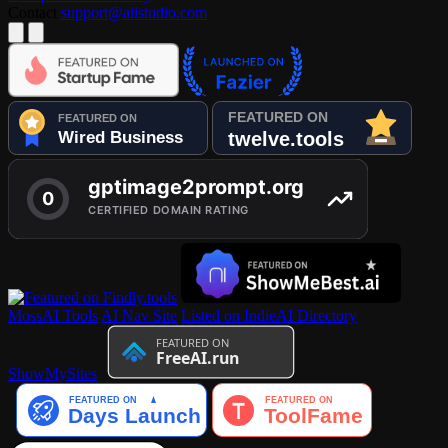
Contact
support@aiistudio.com
MossAI Tools
AI Nav Site
Listed on IndieAI Directory
ShowMySites