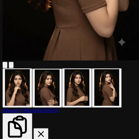
Minahil
@Minahil42298354