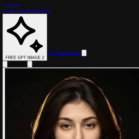
aii
Studio
Home
Tools
FAQ
Pricing
Get Started Free
FREE GPT IMAGE 2
aii
Studio