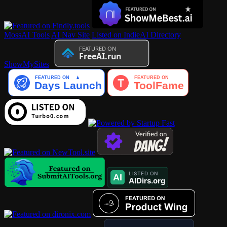
MossAI Tools
AI Nav Site
Listed on IndieAI Directory
ShowMySites