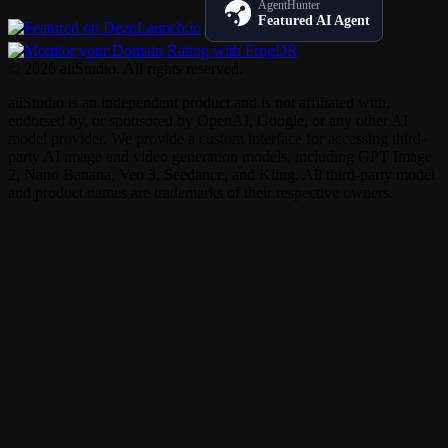
AgentHunter
Featured AI Agent
© 2026 aiiStudio. All rights reserved.
aiiStudio is an independent product and is not affiliated with,
endorsed by, or sponsored by OpenAI, Google, or any other AI
model provider. We provide a custom interface for accessing third-
party AI image and video generation models, including GPT Image
2, Nano Banana, Veo 3, Seedance, and Kling. All third-party model
and product names are trademarks of their respective owners.