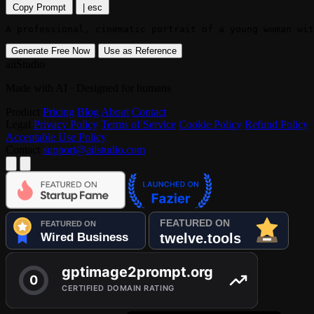
Copy Prompt
|
esc
A professional, cinematic portrait of a young woman wit
Generate Free Now
Use as Reference
aiiStudio
Made with AI · Designed for humans
Product
Pricing
Blog
About
Contact
Legal
Privacy Policy
Terms of Service
Cookie Policy
Refund Policy
Acceptable Use Policy
Contact
support@aiistudio.com