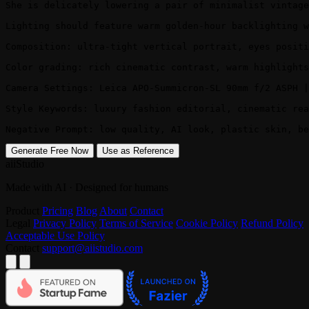
She is delicately lowering a pair of minimalist vintage
Lighting should feature warm golden-hour backlighting w
Composition: ultra-tight vertical portrait, eyes positi
Color grading: rich cinematic contrast, warm highlights
Camera Settings: Leica APO-Summicron-SL 90mm f/2 ASPH |
Style Keywords: luxury fashion editorial, cinematic rea
Negative Prompt: low quality, AI look, plastic skin, b
Generate Free Now
Use as Reference
aiiStudio
Made with AI · Designed for humans
Product
Pricing
Blog
About
Contact
Legal
Privacy Policy
Terms of Service
Cookie Policy
Refund Policy
Acceptable Use Policy
Contact
support@aiistudio.com