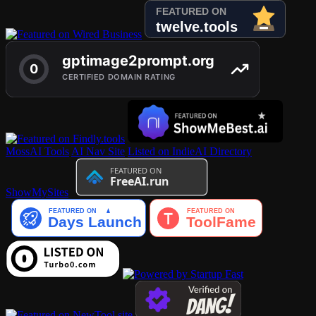
MossAI Tools
AI Nav Site
Listed on IndieAI Directory
ShowMySites