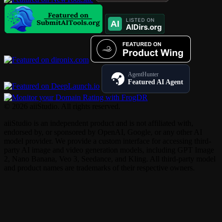
AgentHunter
Featured AI Agent
© 2026 aiiStudio. All rights reserved.
aiiStudio is an independent product and is not affiliated with,
endorsed by, or sponsored by OpenAI, Google, or any other AI
model provider. We provide a custom interface for accessing third-
party AI image and video generation models, including GPT Image
2, Nano Banana, Veo 3, Seedance, and Kling. All third-party model
and product names are trademarks of their respective owners.