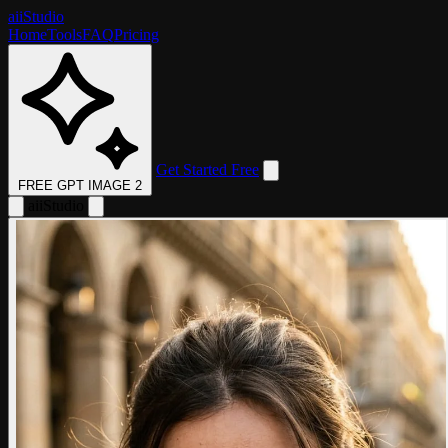
aii
Studio
Home
Tools
FAQ
Pricing
Get Started Free
FREE GPT IMAGE 2
aii
Studio