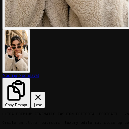
Noori
@Noorulayat
Copy Prompt
|
esc
ULTRA-PREMIUM CINEMATIC FASHION EDITORIAL PORTRAIT — Vo
Create an ultra-realistic, luxury editorial close-up po