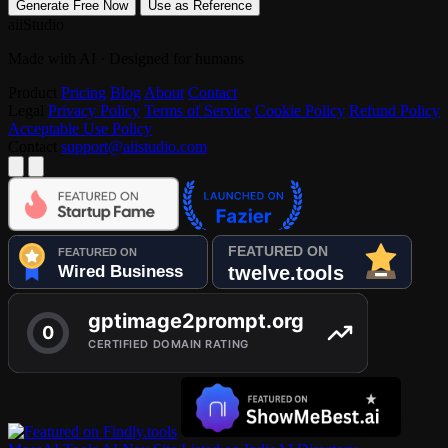
Generate Free Now
Use as Reference
aiiStudio
Made with AI · Designed for humans
Product
Pricing
Blog
About
Contact
Legal
Privacy Policy
Terms of Service
Cookie Policy
Refund Policy
Acceptable Use Policy
Contact
support@aiistudio.com