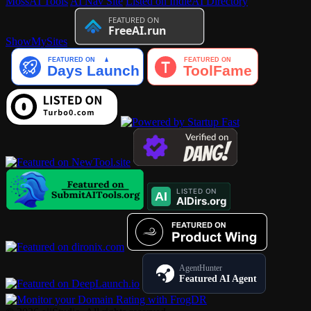
MossAI Tools
AI Nav Site
Listed on IndieAI Directory
ShowMySites
AgentHunter
Featured AI Agent