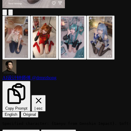
AI设计钟师傅
@drmrzhong
Copy Prompt
|
esc
English
Original
Specified character: {Ganyu from Genshin Impact}. Soft-