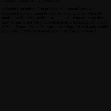
© 2026 aiiStudio. All rights reserved.
aiiStudio is an independent product and is not affiliated with,
endorsed by, or sponsored by OpenAI, Google, or any other AI
model provider. We provide a custom interface for accessing third-
party AI image and video generation models, including GPT Image
2, Nano Banana, Veo 3, Seedance, and Kling. All third-party model
and product names are trademarks of their respective owners.