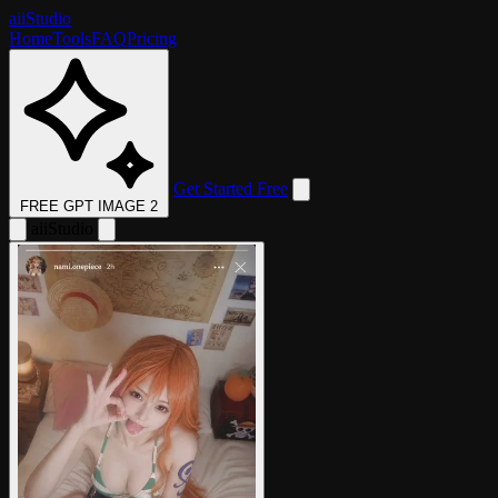
aii
Studio
Home
Tools
FAQ
Pricing
Get Started Free
FREE GPT IMAGE 2
aii
Studio