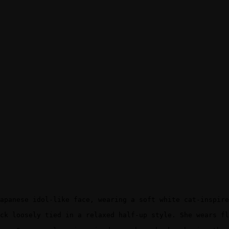
apanese idol-like face, wearing a soft white cat-inspire
ck loosely tied in a relaxed half-up style. She wears fl