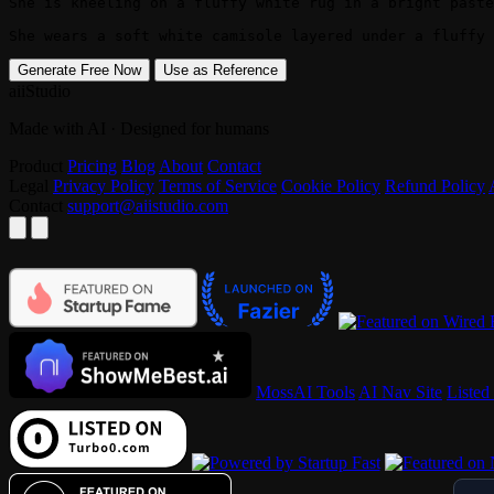
She is kneeling on a fluffy white rug in a bright paste
She wears a soft white camisole layered under a fluffy 
Generate Free Now
Use as Reference
aiiStudio
Made with AI · Designed for humans
Product
Pricing
Blog
About
Contact
Legal
Privacy Policy
Terms of Service
Cookie Policy
Refund Policy
Contact
support@aiistudio.com
MossAI Tools
AI Nav Site
Listed