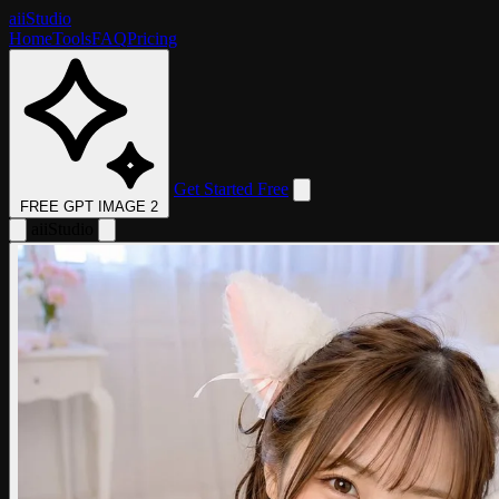
aii
Studio
Home
Tools
FAQ
Pricing
Get Started Free
FREE GPT IMAGE 2
aii
Studio