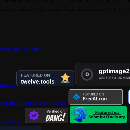
l bedroom, leaning slightly forward in a cute playful po
white cardigan, with simple high-waisted white shorts. T
Acceptable Use Policy
 on IndieAI Directory
ShowMySites