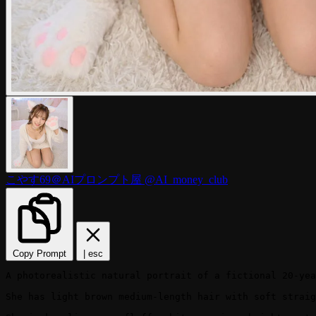
こやす69＠AIプロンプト屋
@AI_money_club
Copy Prompt
|
esc
A photorealistic natural portrait of a fictional 20-yea
She has light brown medium-length hair with soft straig