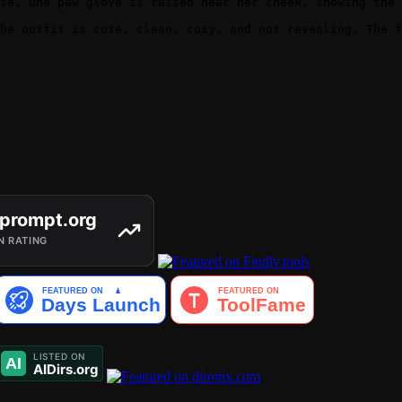
se. One paw glove is raised near her cheek, showing the 
he outfit is cute, clean, cozy, and not revealing. The f