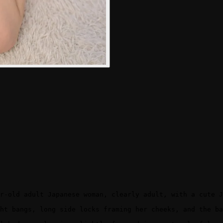
r-old adult Japanese woman, clearly adult, with a cute J
ht bangs, long side locks framing her cheeks, and the ba