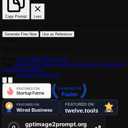
Copy Prompt
|
esc
Shot on a full-frame mirrorless camera such as the Sony
Generate Free Now
Use as Reference
aiiStudio
Made with AI · Designed for humans
Product
Pricing
Blog
About
Contact
Legal
Privacy Policy
Terms of Service
Cookie Policy
Refund Policy
Acceptable Use Policy
Contact
support@aiistudio.com