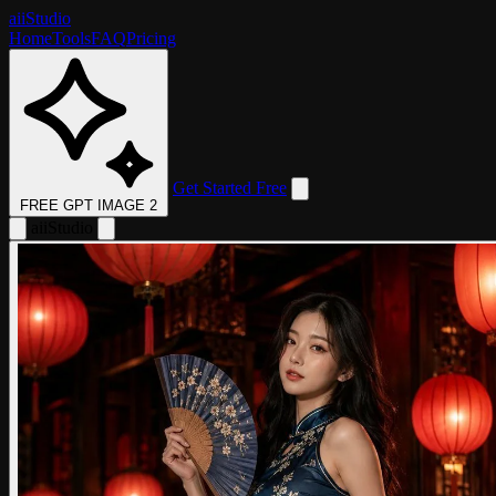
aii
Studio
Home
Tools
FAQ
Pricing
Get Started Free
FREE GPT IMAGE 2
aii
Studio