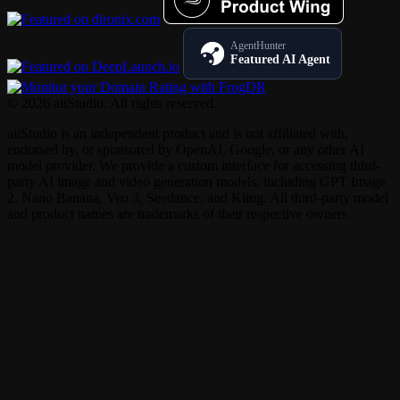
AgentHunter
Featured AI Agent
© 2026 aiiStudio. All rights reserved.
aiiStudio is an independent product and is not affiliated with,
endorsed by, or sponsored by OpenAI, Google, or any other AI
model provider. We provide a custom interface for accessing third-
party AI image and video generation models, including GPT Image
2, Nano Banana, Veo 3, Seedance, and Kling. All third-party model
and product names are trademarks of their respective owners.