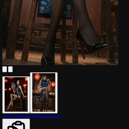
Aytaç Altıntepe
@aytacaltintepe