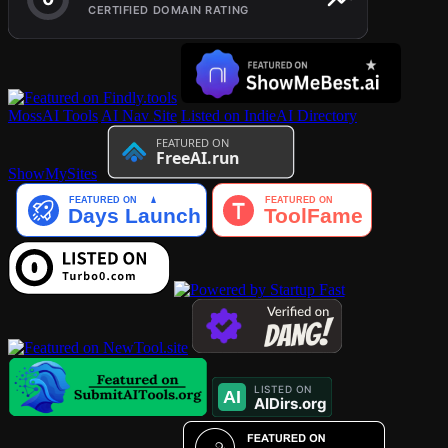
MossAI Tools
AI Nav Site
Listed on IndieAI Directory
ShowMySites