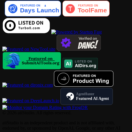
AgentHunter
Featured AI Agent
© 2026 aiiStudio. All rights reserved.
aiiStudio is an independent product and is not affiliated with,
endorsed by, or sponsored by OpenAI, Google, or any other AI