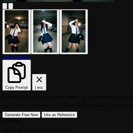
Ciri
@Ciri_ai
Copy Prompt
|
esc
Candid portrait of a young woman in a dim parking garag
the other hand holding a jacket at her side, skirt swin
Generate Free Now
Use as Reference
aiiStudio
Made with AI · Designed for humans