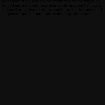
model provider. We provide a custom interface for accessing third-
party AI image and video generation models, including GPT Image
2, Nano Banana, Veo 3, Seedance, and Kling. All third-party model
and product names are trademarks of their respective owners.