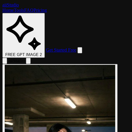
aii
Studio
Home
Tools
FAQ
Pricing
Get Started Free
FREE GPT IMAGE 2
aii
Studio