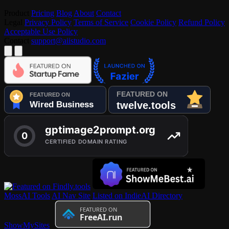
Product
Pricing
Blog
About
Contact
Legal
Privacy Policy
Terms of Service
Cookie Policy
Refund Policy
Acceptable Use Policy
Contact
support@aiistudio.com
MossAI Tools
AI Nav Site
Listed on IndieAI Directory
ShowMySites