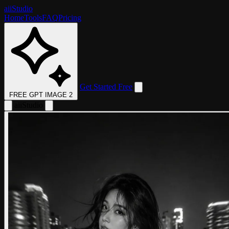
aii
Studio
Home
Tools
FAQ
Pricing
Get Started Free
FREE GPT IMAGE 2
aii
Studio