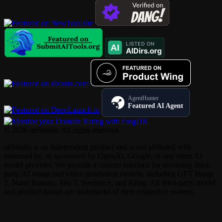
AgentHunter
Featured AI Agent
© 2026 aiiStudio. All rights reserved.
aiiStudio is an independent product and is not affiliated with,
endorsed by, or sponsored by OpenAI, Google, or any other AI
model provider. We provide a custom interface for accessing third-
party AI image and video generation models, including GPT Image
2, Nano Banana, Veo 3, Seedance, and Kling. All third-party model
and product names are trademarks of their respective owners.