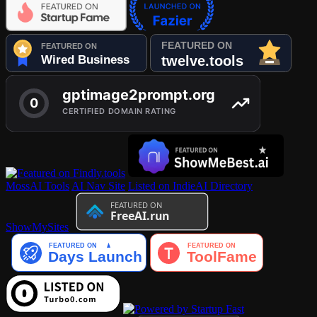
MossAI Tools
AI Nav Site
Listed on IndieAI Directory
ShowMySites