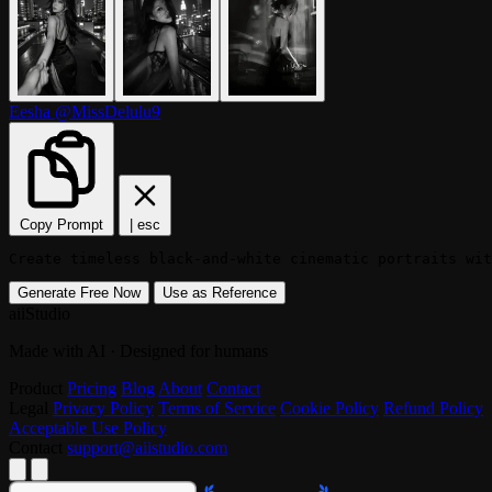
Eesha
@MissDelulu9
Copy Prompt
|
esc
Create timeless black-and-white cinematic portraits wi
Generate Free Now
Use as Reference
aiiStudio
Made with AI · Designed for humans
Product
Pricing
Blog
About
Contact
Legal
Privacy Policy
Terms of Service
Cookie Policy
Refund Policy
Acceptable Use Policy
Contact
support@aiistudio.com