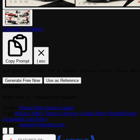
Gadgetify
@Gdgtify
Copy Prompt
|
esc
2x2 grid, do this for 4 famous classic cars: class Edit
Generate Free Now
Use as Reference
aiiStudio
Made with AI · Designed for humans
Product
Pricing
Blog
About
Contact
Legal
Privacy Policy
Terms of Service
Cookie Policy
Refund Policy
Acceptable Use Policy
Contact
support@aiistudio.com