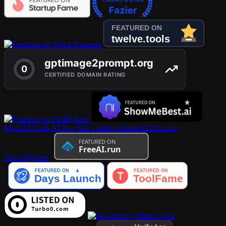
MossAI Tools
AI Nav Site
Listed on IndieAI Directory
ShowMySites