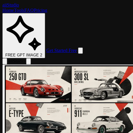
aii
Studio
Home
Tools
FAQ
Pricing
Get Started Free
FREE GPT IMAGE 2
aii
Studio