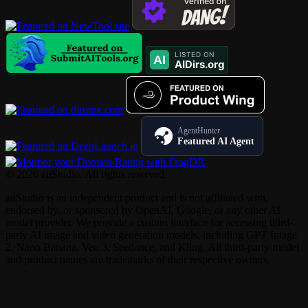
AgentHunter
Featured AI Agent
© 2026 aiiStudio. All rights reserved.
aiiStudio is an independent product and is not affiliated with,
endorsed by, or sponsored by OpenAI, Google, or any other AI
model provider. We provide a custom interface for accessing third-
party AI image and video generation models, including GPT Image
2, Nano Banana, Veo 3, Seedance, and Kling. All third-party model
and product names are trademarks of their respective owners.