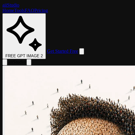
aii
Studio
Home
Tools
FAQ
Pricing
Get Started Free
FREE GPT IMAGE 2
aii
Studio