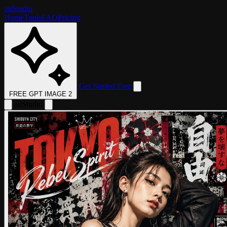
aii
Studio
Home
Tools
FAQ
Pricing
Get Started Free
FREE GPT IMAGE 2
aii
Studio