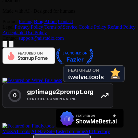
aiiStudio
Made with AI · Designed for humans
Product
Pricing
Blog
About
Contact
Legal
Privacy Policy
Terms of Service
Cookie Policy
Refund Policy
Acceptable Use Policy
Contact
support@aiistudio.com
MossAI Tools
AI Nav Site
Listed on IndieAI Directory