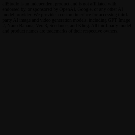
aiiStudio is an independent product and is not affiliated with,
endorsed by, or sponsored by OpenAI, Google, or any other AI
model provider. We provide a custom interface for accessing third-
party AI image and video generation models, including GPT Image
2, Nano Banana, Veo 3, Seedance, and Kling. All third-party model
and product names are trademarks of their respective owners.