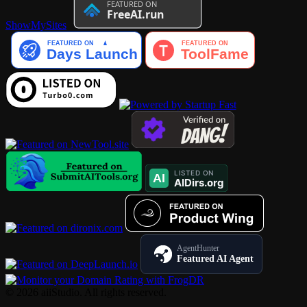
ShowMySites
AgentHunter
Featured AI Agent
© 2026 aiiStudio. All rights reserved.