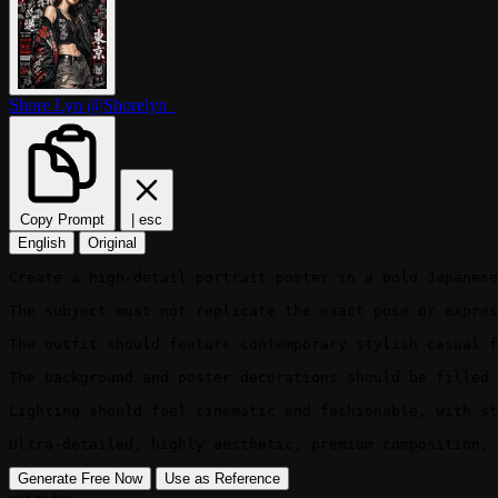
Shore Lyn
@Shorelyn_
Copy Prompt
|
esc
English
Original
Create a high-detail portrait poster in a bold Japanese
The subject must not replicate the exact pose or expres
The outfit should feature contemporary stylish casual f
The background and poster decorations should be filled 
Lighting should feel cinematic and fashionable, with st
Ultra-detailed, highly aesthetic, premium composition, 
Generate Free Now
Use as Reference