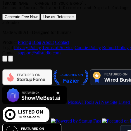
[BRAND NAME = CHANGE TO YOUR BRAND]. 

Act as a Social Media Art Director and Digital Collage 
Generate Free Now
Use as Reference
aiiStudio
Made with AI · Designed for humans
Product
Pricing
Blog
About
Contact
Legal
Privacy Policy
Terms of Service
Cookie Policy
Refund Policy
Contact
support@aiistudio.com
MossAI Tools
AI Nav Site
Listed