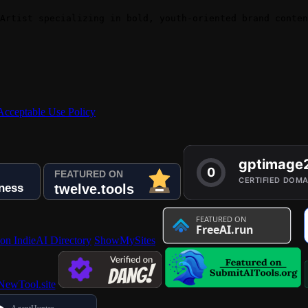
Artist specializing in bold, youth-oriented brand conten
Acceptable Use Policy
 on IndieAI Directory
ShowMySites