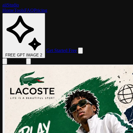
aii
Studio
Home
Tools
FAQ
Pricing
Get Started Free
FREE GPT IMAGE 2
aii
Studio