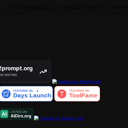
t for Instagram and digital campaigns. PHASE 1: CONCEPTU