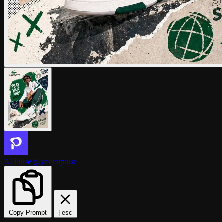
AI Pulse
@youraipulse
Copy Prompt
|
esc