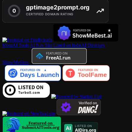
MossAI Tools
AI Nav Site
Listed on IndieAI Directory
ShowMySites