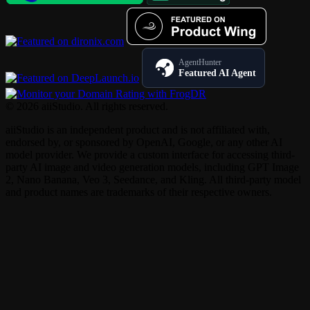
AgentHunter
Featured AI Agent
© 2026 aiiStudio. All rights reserved.
aiiStudio is an independent product and is not affiliated with,
endorsed by, or sponsored by OpenAI, Google, or any other AI
model provider. We provide a custom interface for accessing third-
party AI image and video generation models, including GPT Image
2, Nano Banana, Veo 3, Seedance, and Kling. All third-party model
and product names are trademarks of their respective owners.