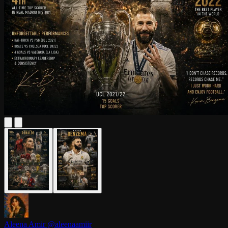
Aleena Amir
@aleenaamiir