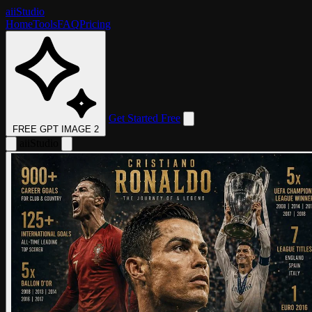
aii
Studio
Home
Tools
FAQ
Pricing
Get Started Free
FREE GPT IMAGE 2
aii
Studio