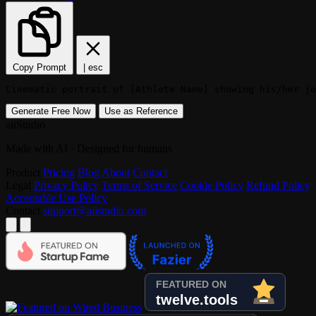
Copy Prompt
|
esc
Cinematic portrait of [Athlete Name] showing his/her jo
Generate Free Now
Use as Reference
aiiStudio
Made with AI · Designed for humans
Product
Pricing
Blog
About
Contact
Legal
Privacy Policy
Terms of Service
Cookie Policy
Refund Policy
Acceptable Use Policy
Contact
support@aiistudio.com