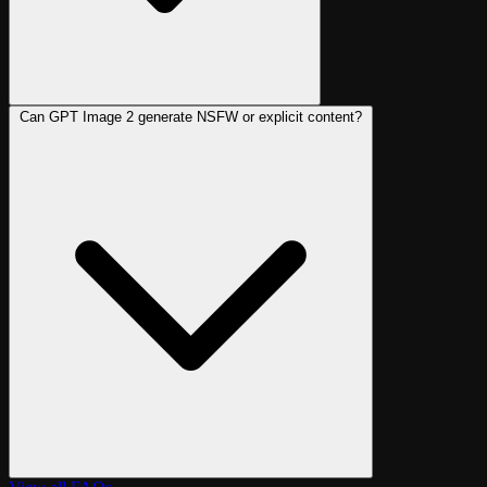
Can GPT Image 2 generate NSFW or explicit content?