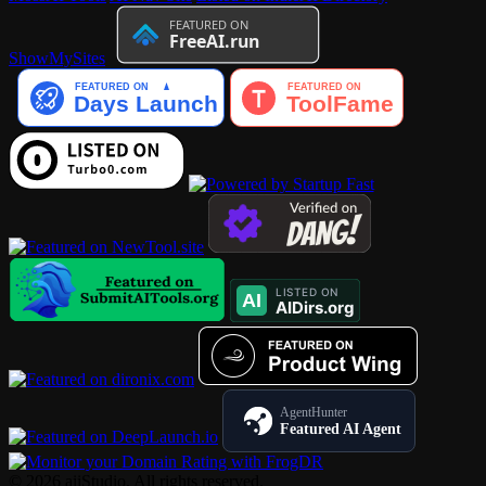
ShowMySites
AgentHunter
Featured AI Agent
© 2026 aiiStudio. All rights reserved.