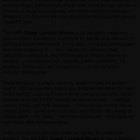
produces highly photorealistic visuals with strong prompt adherence,
accurate in-image text rendering, and natural editing of uploaded
references, all driven by the same multimodal reasoning that powers
ChatGPT itself.
This
GPT Image 2 prompt library
is for designers, marketers,
indie founders, and anyone who wants to skip the trial-and-error of
crafting prompts from scratch. Every entry above was hand-picked
from real creators on X — they consistently produce clean
composition, sharp text, and faithful subject identity. Browse by
category — e-commerce, ads, portraits, posters, characters, UI
mockups, before-and-after comparisons — or sort by what's
currently most popular.
Using the library is simple: click any image to open the prompt,
copy it with one tap, then paste it into the generator above (or your
own ChatGPT session). For best results, swap in your own subject,
location, or product while keeping the structural cues — lighting,
camera, mood, and style language — intact. If you want to edit an
existing photo, upload it as a reference and describe the change in
plain English; GPT Image 2 preserves identity and composition far
better than older diffusion editors.
Every new account gets free credits on signup, no credit card
required. The full
GPT Image 2 prompt library
is free to browse,