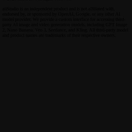
aiiStudio is an independent product and is not affiliated with,
endorsed by, or sponsored by OpenAI, Google, or any other AI
model provider. We provide a custom interface for accessing third-
party AI image and video generation models, including GPT Image
2, Nano Banana, Veo 3, Seedance, and Kling. All third-party model
and product names are trademarks of their respective owners.