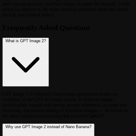
and you can generate your first images in under 60 seconds. Scroll
down for answers to the most common questions about the model,
pricing, and content policy.
Frequently Asked Questions
What is GPT Image 2?
GPT Image 2 is OpenAI's latest image generation model, an
evolution of the GPT-4o image system. It produces highly
photorealistic visuals with strong prompt adherence, accurate text
rendering, and natural editing of uploaded images — all driven by
the same multimodal reasoning that powers ChatGPT.
Why use GPT Image 2 instead of Nano Banana?