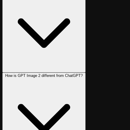
How is GPT Image 2 different from ChatGPT?