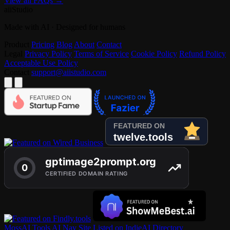
View all FAQs →
aiiStudio
Made with AI · Designed for humans
Product
Pricing
Blog
About
Contact
Legal
Privacy Policy
Terms of Service
Cookie Policy
Refund Policy
Acceptable Use Policy
Contact
support@aiistudio.com
MossAI Tools
AI Nav Site
Listed on IndieAI Directory