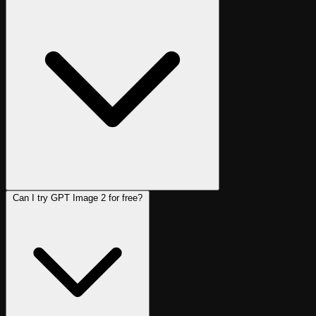
Can I try GPT Image 2 for free?