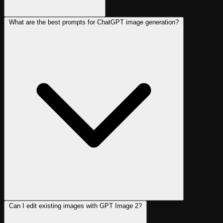
What are the best prompts for ChatGPT image generation?
Can I edit existing images with GPT Image 2?