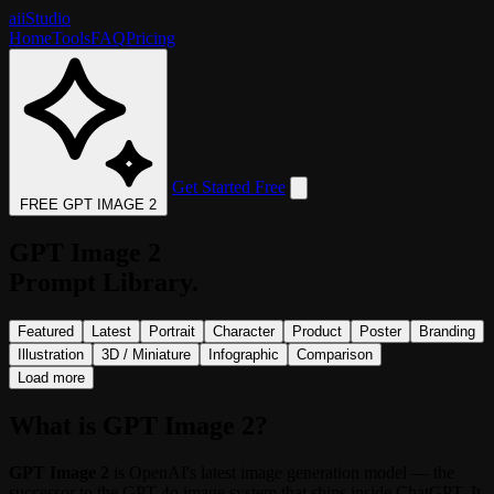
aii
Studio
Home
Tools
FAQ
Pricing
Get Started Free
FREE GPT IMAGE 2
GPT Image 2
Prompt Library.
Featured
Latest
Portrait
Character
Product
Poster
Branding
Illustration
3D / Miniature
Infographic
Comparison
Load more
What is GPT Image 2?
GPT Image 2
is OpenAI's latest image generation model — the
successor to the GPT-4o image system that ships inside ChatGPT. It